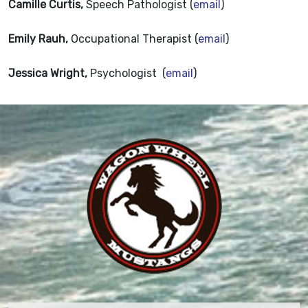
Camille Curtis,
Speech Pathologist (
email
)
Emily Rauh,
Occupational Therapist (
email
)
Jessica Wright,
Psychologist (
email
)