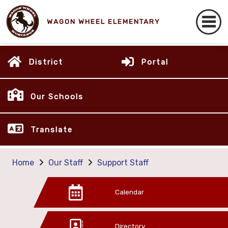
WAGON WHEEL ELEMENTARY
District
Portal
Our Schools
Translate
Home
Our Staff
Support Staff
Calendar
Directory