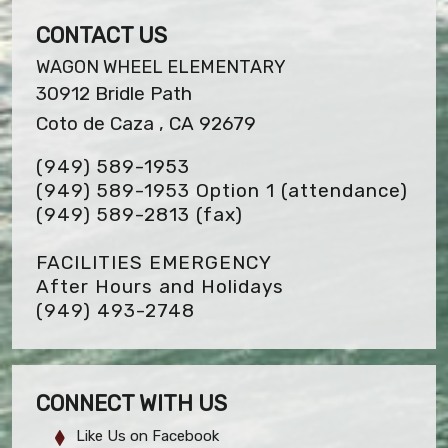
CONTACT US
WAGON WHEEL ELEMENTARY
30912 Bridle Path
Coto de Caza , CA 92679
(949) 589-1953
(949) 589-1953 Option 1 (attendance)
(949) 589-2813
(fax)
FACILITIES EMERGENCY
After Hours and Holidays
(949) 493-2748
CONNECT WITH US
Like Us on Facebook