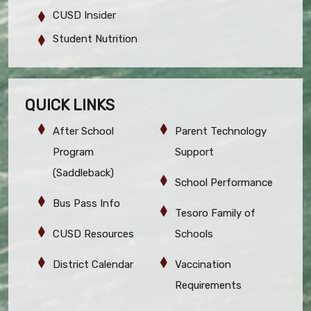
CUSD Insider
Student Nutrition
QUICK LINKS
After School
Parent Technology
Program
Support
(Saddleback)
School Performance
Bus Pass Info
Tesoro Family of
CUSD Resources
Schools
District Calendar
Vaccination
Requirements