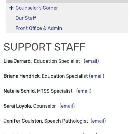
Counselor’s Corner
Our Staff
Front Office & Admin
SUPPORT STAFF
Lisa Jarrard,
Education Specialist
(email)
Briana Hendrick,
Education Specialist (
email
)
Natalie Schild,
MTSS Specialist
(email)
Sarai Loyola,
Counselor (
email
)
Jenifer Coulston,
Speech Pathologist
(email)