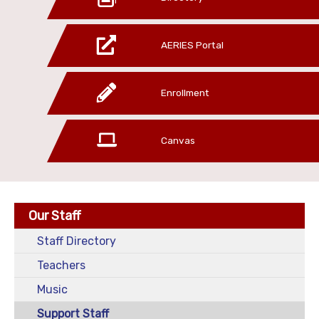
AERIES Portal
Enrollment
Canvas
Our Staff
Staff Directory
Teachers
Music
Support Staff