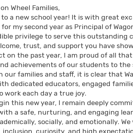
on Wheel Families,
to a new school year! It is with great e
 for my second year as Principal of Wago
ible privilege to serve this outstanding
come, trust, and support you have show
ect on the past year, I am proud of all t
nd achievements of our students to the 
h our families and staff, it is clear that 
d with dedicated educators, engaged fami
o work each day a true joy.
gin this new year, I remain deeply commit
with a safe, nurturing, and engaging le
ademically, socially, and emotionally. We 
 inclusion, curiosity, and high expectati