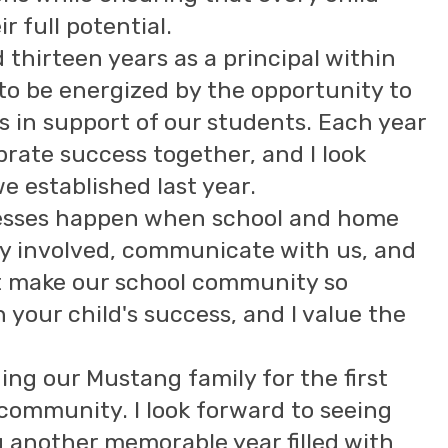
r full potential.
thirteen years as a principal within
 to be energized by the opportunity to
s in support of our students. Each year
brate success together, and I look
 established last year.
cesses happen when school and home
ay involved, communicate with us, and
at make our school community so
n your child's success, and I value the
ng our Mustang family for the first
 community. I look forward to seeing
g another memorable year filled with