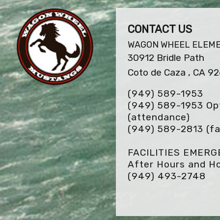
CONTACT US
WAGON WHEEL ELEM
30912 Bridle Path
Coto de Caza , CA 9
(949) 589-1953
(949) 589-1953 Opt
(attendance)
(949) 589-2813
(fa
FACILITIES EMER
After Hours and Ho
(949) 493-2748