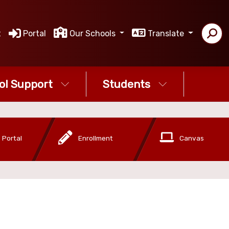
t
Portal
Our Schools
Translate
ol Support
Students
 Portal
Enrollment
Canvas