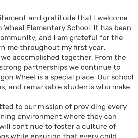
xcitement and gratitude that I welcome
n Wheel Elementary School. It has been
 community, and I am grateful for the
n me throughout my first year.
hat we accomplished together. From the
strong partnerships we continue to
Wagon Wheel is a special place. Our school
lies, and remarkable students who make
ted to our mission of providing every
arning environment where they can
will continue to foster a culture of
ons while ensuring that every child