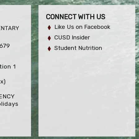
CONNECT WITH US
Like Us on Facebook
ENTARY
CUSD Insider
2679
Student Nutrition
ion 1
x)
GENCY
lidays