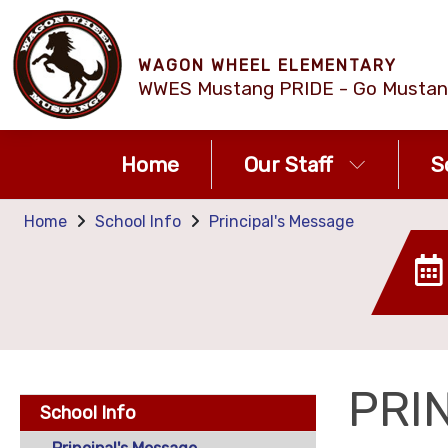
WAGON WHEEL ELEMENTARY
WWES Mustang PRIDE - Go Mustan
Home
Our Staff
S
Home
School Info
Principal's Message
PRI
School Info