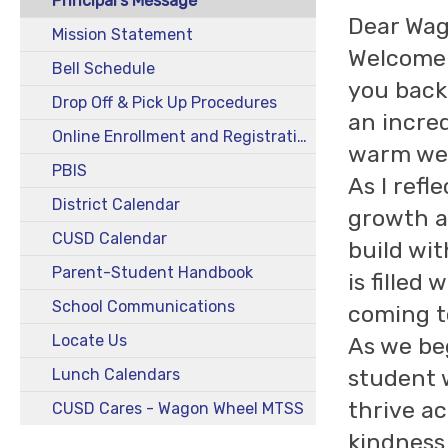
Principal's Message
Dear Wag
Mission Statement
Welcome 
Bell Schedule
you back
Drop Off & Pick Up Procedures
an incred
Online Enrollment and Registration
warm wel
PBIS
As I refl
District Calendar
growth a
CUSD Calendar
build wit
Parent-Student Handbook
is fille
School Communications
coming t
Locate Us
As we be
student 
Lunch Calendars
thrive ac
CUSD Cares - Wagon Wheel MTSS
kindness,