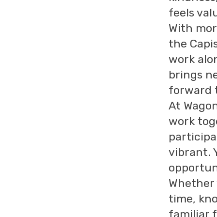
feels val
With more
the Capis
work alo
brings ne
forward 
At Wagon
work tog
particip
vibrant. 
opportun
Whether 
time, kn
familiar 