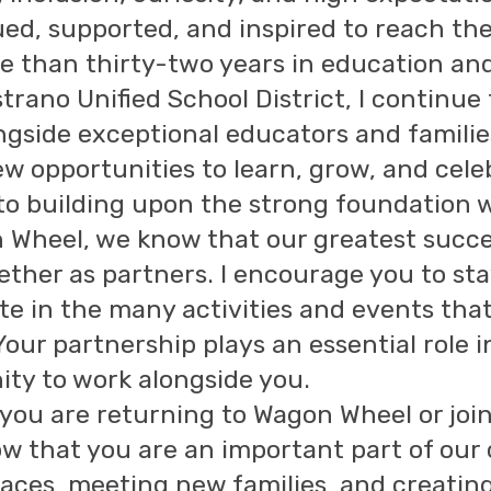
ued, supported, and inspired to reach thei
 than thirty-two years in education and 
trano Unified School District, I continue
ngside exceptional educators and familie
w opportunities to learn, grow, and cele
to building upon the strong foundation we
 Wheel, we know that our greatest suc
ether as partners. I encourage you to st
ate in the many activities and events th
Your partnership plays an essential role i
ity to work alongside you.
you are returning to Wagon Wheel or joini
ow that you are an important part of our
faces, meeting new families, and creatin