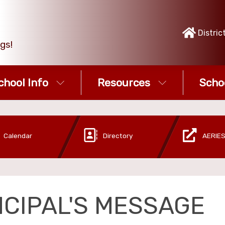
Distric
gs!
chool Info
Resources
Scho
Calendar
Directory
AERIES
NCIPAL'S MESSAGE