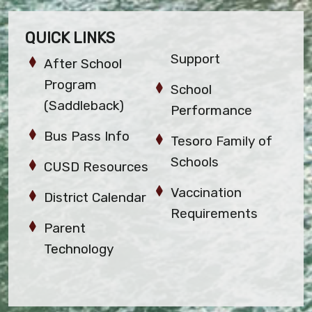
QUICK LINKS
Support
After School
Program
School
(Saddleback)
Performance
Bus Pass Info
Tesoro Family of
Schools
CUSD Resources
Vaccination
District Calendar
Requirements
Parent
Technology