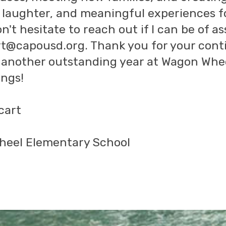
, laughter, and meaningful experiences f
n't hesitate to reach out if I can be of a
t@capousd.org. Thank you for your cont
o another outstanding year at Wagon Whe
ngs!
cart
eel Elementary School