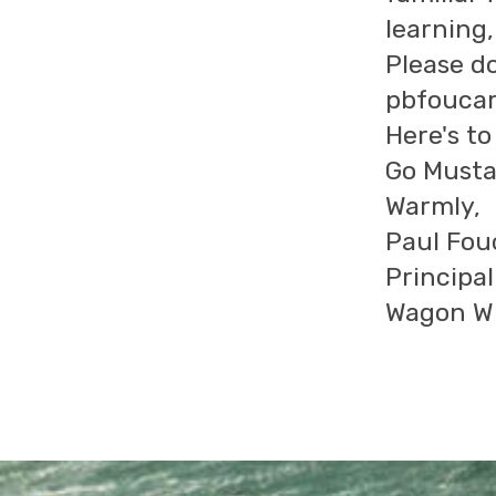
learning
Please do
pbfoucar
Here's t
Go Musta
Warmly,
Paul Fou
Principal
Wagon Wh