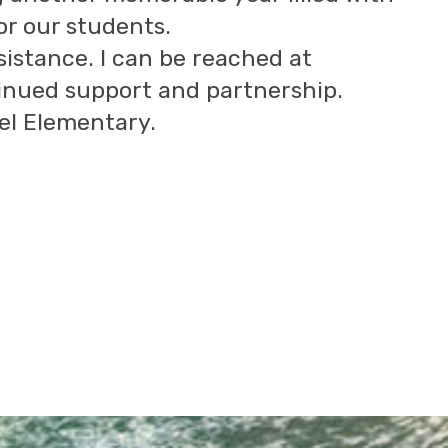
or our students.
ssistance. I can be reached at
inued support and partnership.
el Elementary.